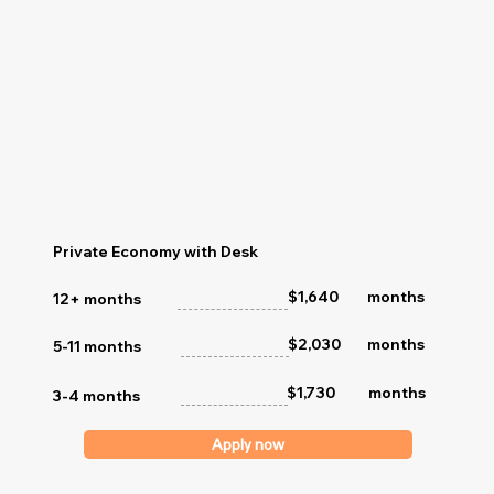
Private Economy with Desk
months
$1,640
12+ months
$2,030
months
5-11 months
$1,730
months
3-4 months
Apply now