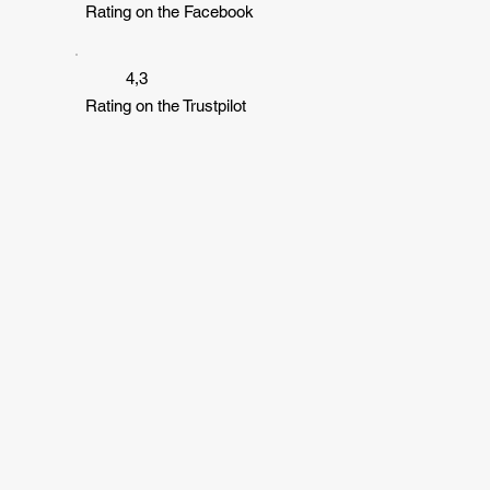
Rating on the Facebook
4,3
Rating on the Trustpilot