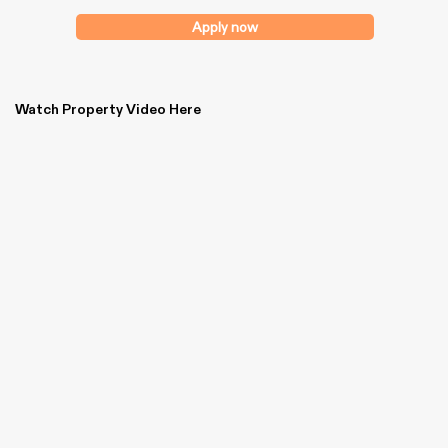
Apply now
Watch Property Video Here