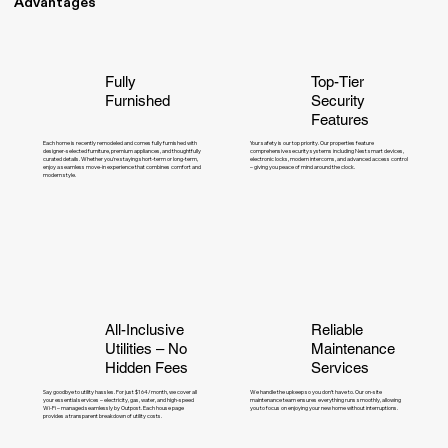
Advantages
Fully
Top-Tier
Furnished
Security
Features
Each home is recently remodeled and comes fully furnished with
Your safety is our top priority. Our properties feature
designer-selected furniture, premium appliances, and thoughtfully
comprehensive security systems including Nest smart devices,
curated details. Whether you're staying short-term or long-term,
electronic locks, modern intercoms, and advanced access control
enjoy a seamless move-in experience that combines comfort and
– giving you peace of mind around the clock.
modern style.
All-Inclusive
Reliable
Utilities – No
Maintenance
Hidden Fees
Services
Say goodbye to utility hassles. For just $164/month, we cover all
We handle the upkeep so you don’t have to. Our on-site
your essential services – electricity, gas, water, and high-speed
maintenance team ensures everything runs smoothly, allowing
Wi-Fi – managed seamlessly by Outpost. Each house page
you to focus on enjoying your new home without interruptions.
provides a transparent breakdown of utility costs.