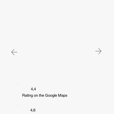
4,4
Rating on the Google Maps
4,6