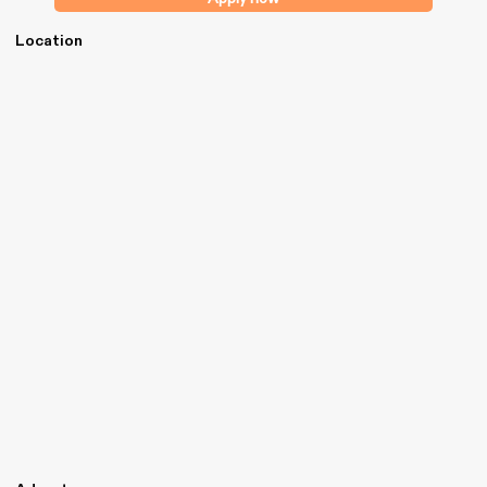
Location