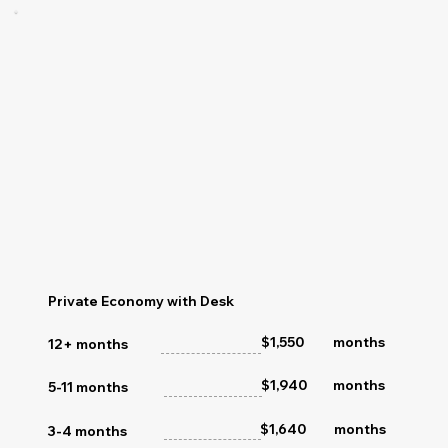
Private Economy with Desk
months
$1,550
12+ months
$1,940
months
5-11 months
$1,640
months
3-4 months