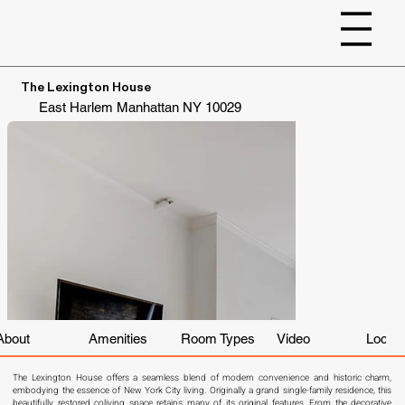
The Lexington House
East Harlem
Manhattan
NY 10029
About
Amenities
Room Types
Video
Locati
The Lexington House offers a seamless blend of modern convenience and historic charm, 
embodying the essence of New York City living. Originally a grand single-family residence, this 
beautifully restored coliving space retains many of its original features. From the decorative 