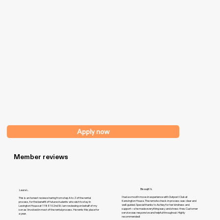
Apply now
Member reviews
Biswajit N.
Laura L.
I had a smooth move-in experience with Outpost Club at
This is an honest review sharing from step A to Z of the rental
Kensington House. The remote check-in process was clear and
process, for the benefit of future students who wish to stay in
well-guided. Special thanks to Ashley for her kindness and
Lexington House at 118 E 102nd St. I am reviewing on behalf of my
support—she made everything easy and stress-free. Customer
son as I involved in most of the rental process. He rents this place for
service was responsive and helpful throughout. Highly
a year.
recommended!