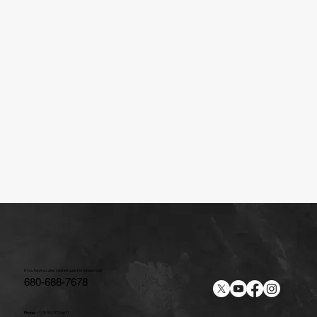
If you have a sales related question please call
680-688-7678
Phone:
+1 (833) 707-6611